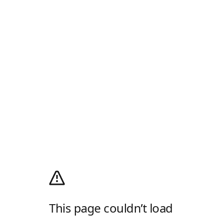
This page couldn’t load