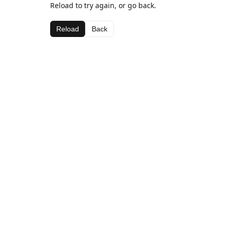
Reload to try again, or go back.
Reload
Back