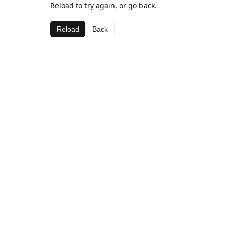
Reload to try again, or go back.
Reload
Back