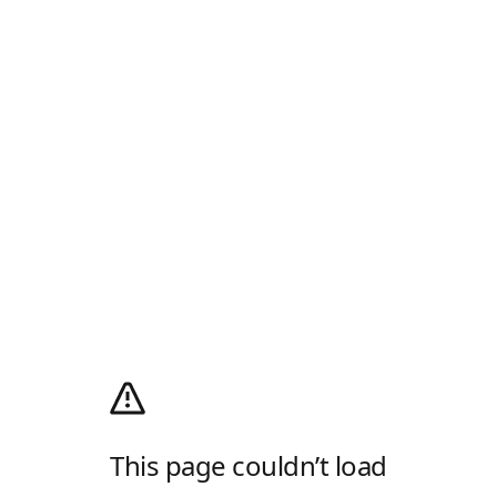
This page couldn’t load