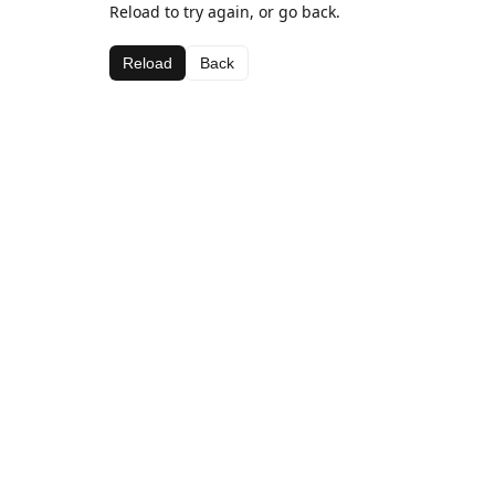
Reload to try again, or go back.
Reload
Back