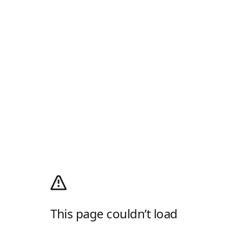
This page couldn’t load