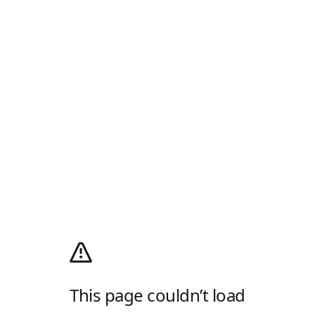
This page couldn’t load