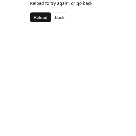
Reload to try again, or go back.
Reload
Back