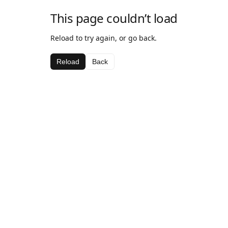
This page couldn’t load
Reload to try again, or go back.
Reload
Back