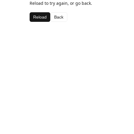
Reload to try again, or go back.
Reload
Back