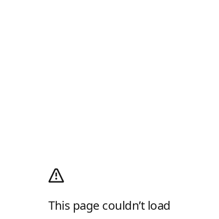
This page couldn’t load