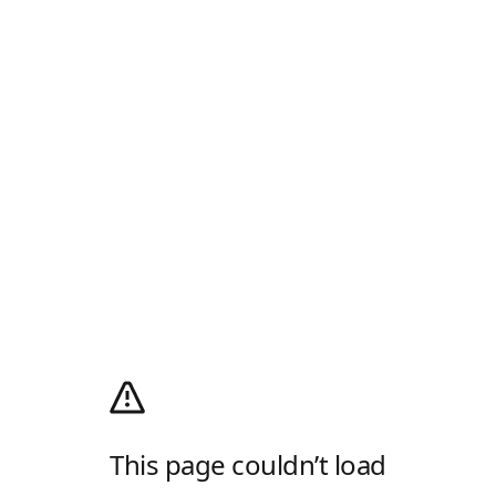
This page couldn’t load