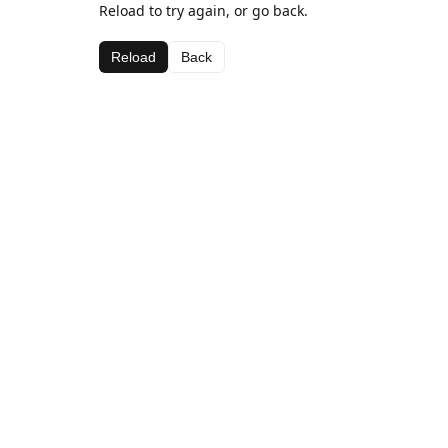
Reload to try again, or go back.
Reload
Back