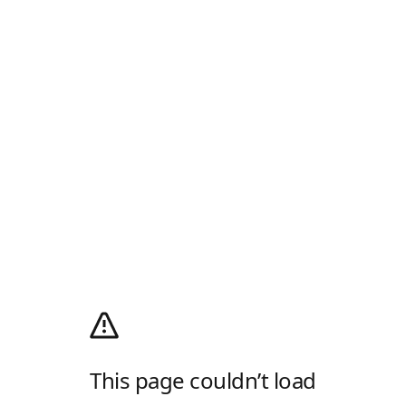
This page couldn’t load