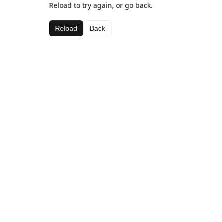
Reload to try again, or go back.
Reload
Back