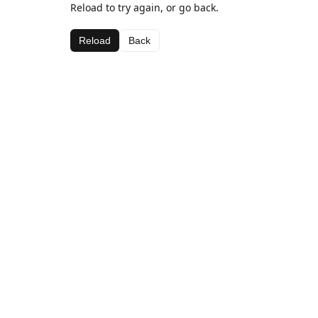
Reload to try again, or go back.
Reload
Back