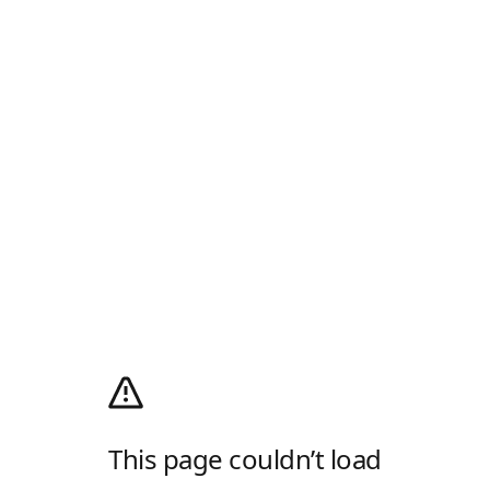
This page couldn’t load