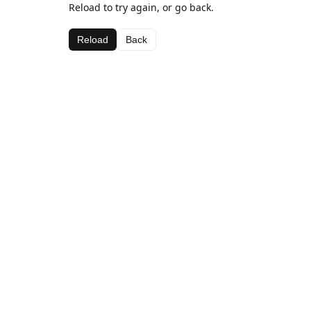
Reload to try again, or go back.
Reload
Back