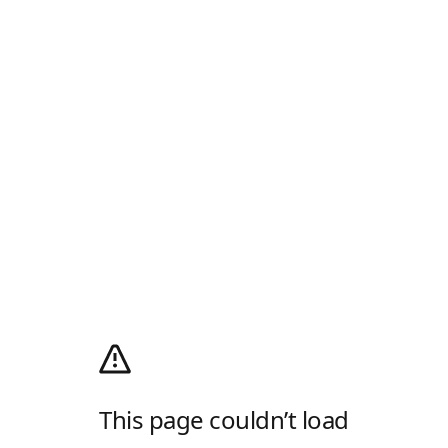
This page couldn’t load