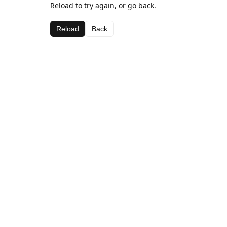
Reload to try again, or go back.
Reload
Back