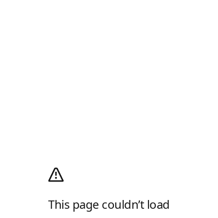
This page couldn’t load