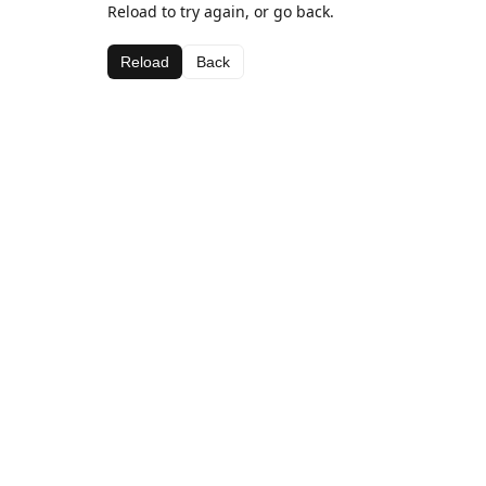
Reload to try again, or go back.
Reload
Back