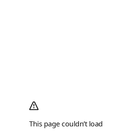
This page couldn’t load