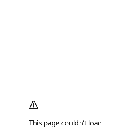
This page couldn’t load