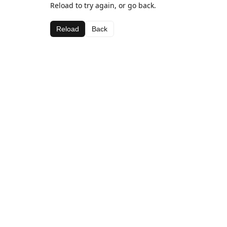
Reload to try again, or go back.
Reload
Back