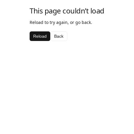
This page couldn’t load
Reload to try again, or go back.
Reload
Back