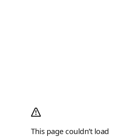
This page couldn’t load