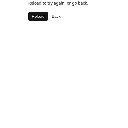
Reload to try again, or go back.
Reload
Back