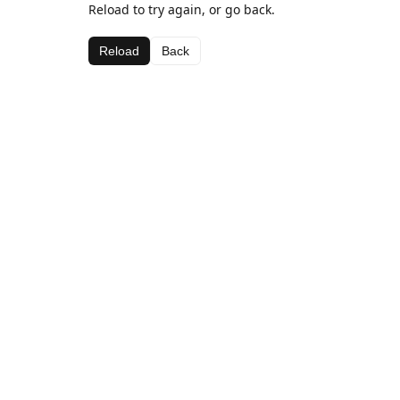
Reload to try again, or go back.
Reload
Back