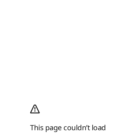
This page couldn’t load