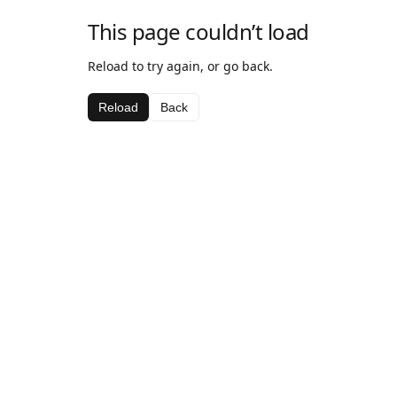
This page couldn’t load
Reload to try again, or go back.
Reload
Back