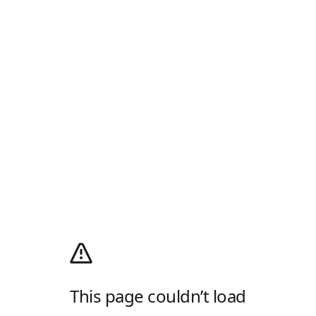
This page couldn’t load