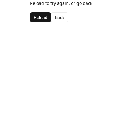
Reload to try again, or go back.
Reload
Back