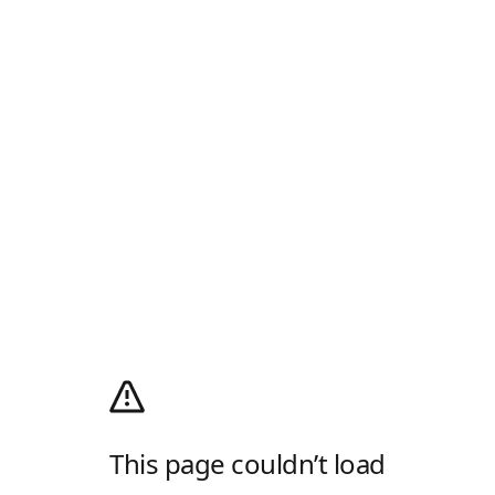
This page couldn’t load