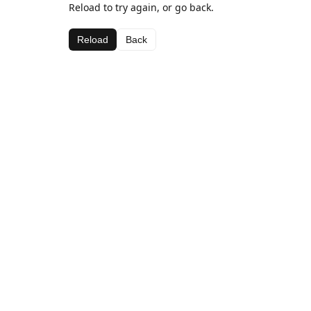
Reload to try again, or go back.
Reload
Back