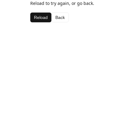
Reload to try again, or go back.
Reload
Back