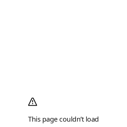
This page couldn’t load