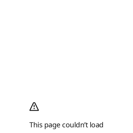
This page couldn’t load