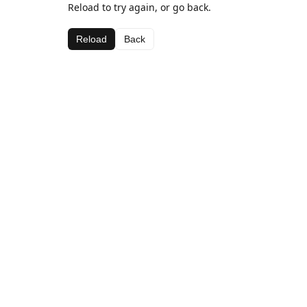
Reload to try again, or go back.
Reload
Back