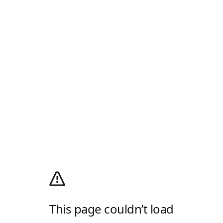
This page couldn’t load