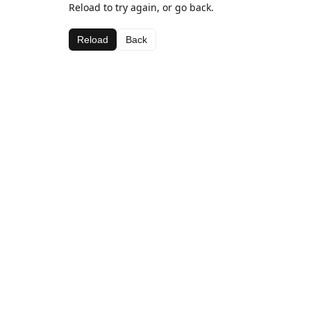
Reload to try again, or go back.
Reload
Back