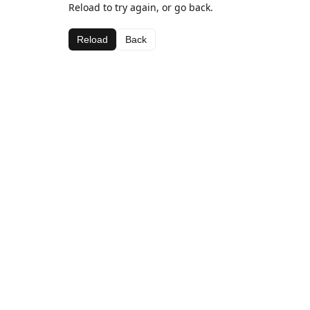
Reload to try again, or go back.
Reload
Back