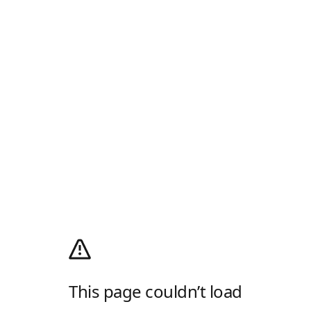
This page couldn’t load