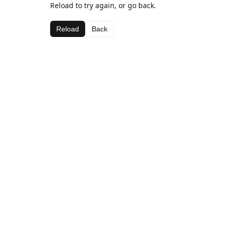
Reload to try again, or go back.
Reload
Back