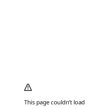
This page couldn’t load