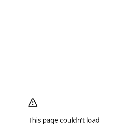
This page couldn’t load