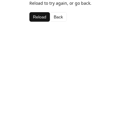
Reload to try again, or go back.
Reload
Back