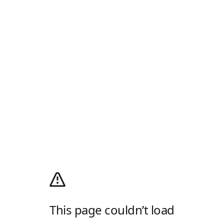
This page couldn’t load