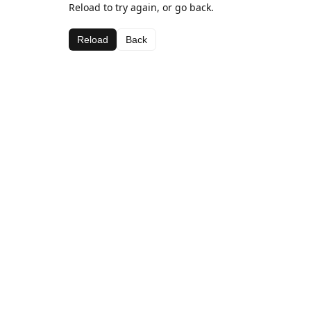
Reload to try again, or go back.
Reload
Back