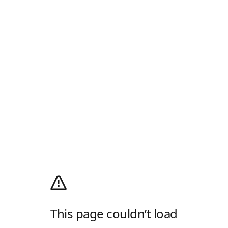
This page couldn’t load