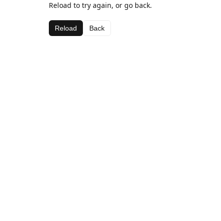
Reload to try again, or go back.
Reload
Back