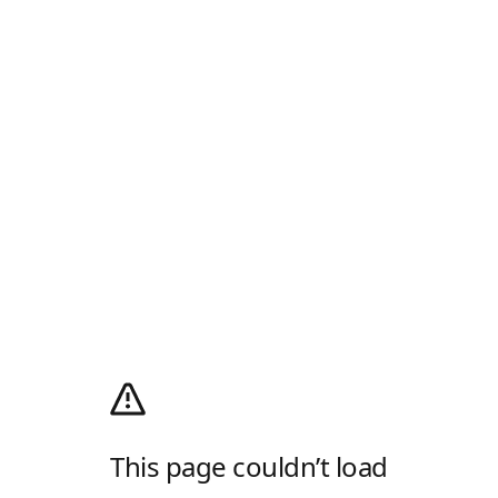
This page couldn’t load