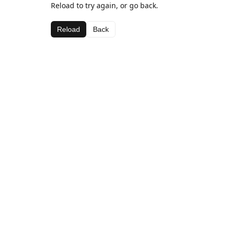
Reload to try again, or go back.
Reload
Back