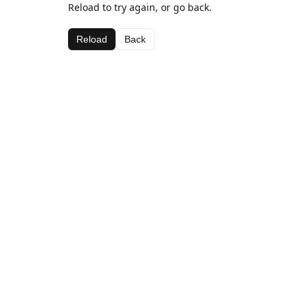
Reload to try again, or go back.
Reload
Back