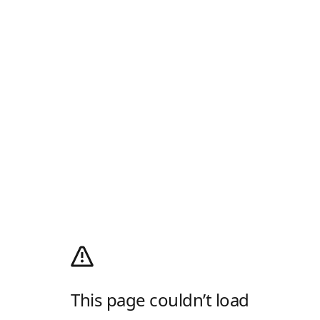
This page couldn’t load