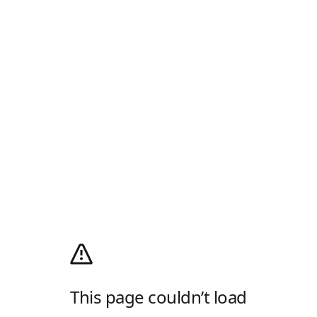
This page couldn’t load