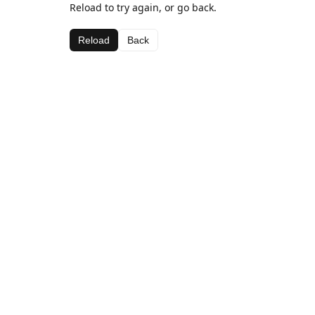
Reload to try again, or go back.
Reload
Back