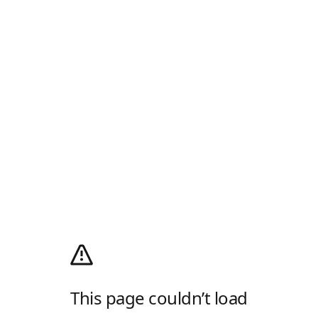
This page couldn’t load