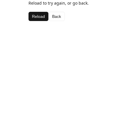
Reload to try again, or go back.
Reload
Back