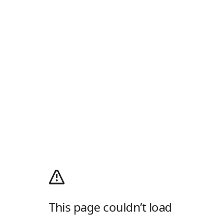
This page couldn’t load