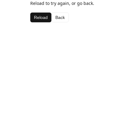
Reload to try again, or go back.
Reload
Back