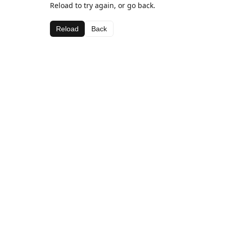
Reload to try again, or go back.
Reload
Back