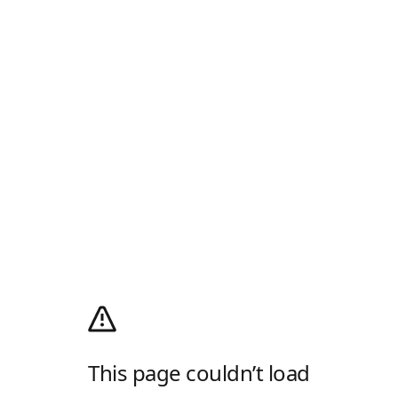
This page couldn’t load