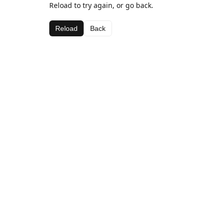
Reload to try again, or go back.
Reload
Back