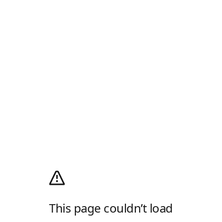
This page couldn’t load