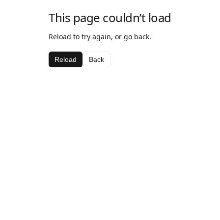
This page couldn’t load
Reload to try again, or go back.
Reload
Back