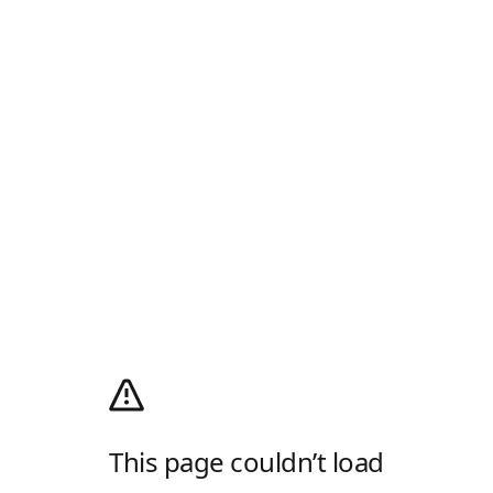
This page couldn’t load