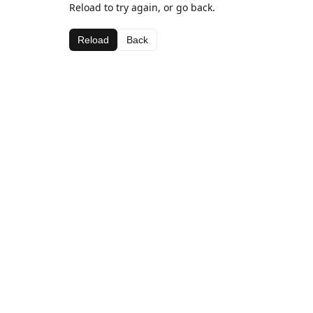
Reload to try again, or go back.
Reload
Back