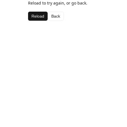
Reload to try again, or go back.
Reload
Back