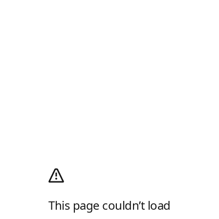
This page couldn’t load