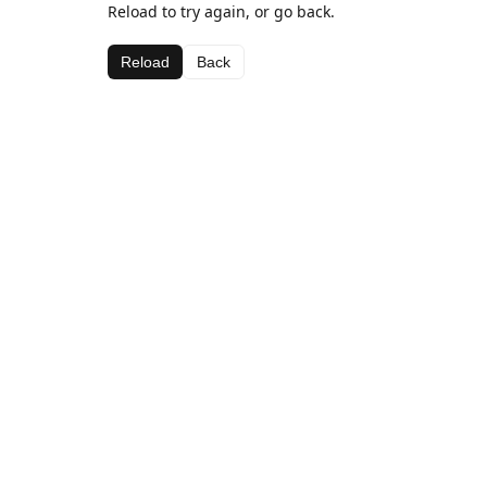
Reload to try again, or go back.
Reload
Back