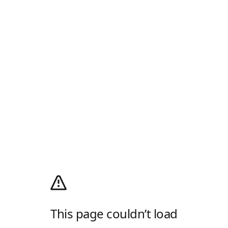
This page couldn’t load