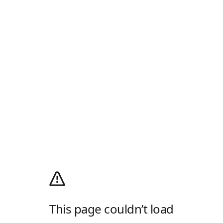
This page couldn’t load