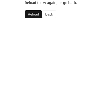
Reload to try again, or go back.
Reload
Back