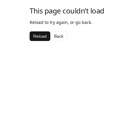
This page couldn’t load
Reload to try again, or go back.
Reload
Back