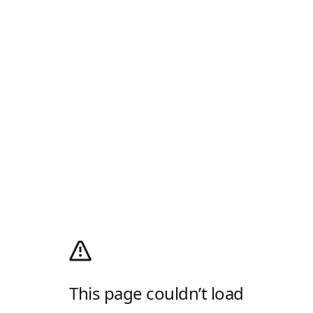
This page couldn’t load