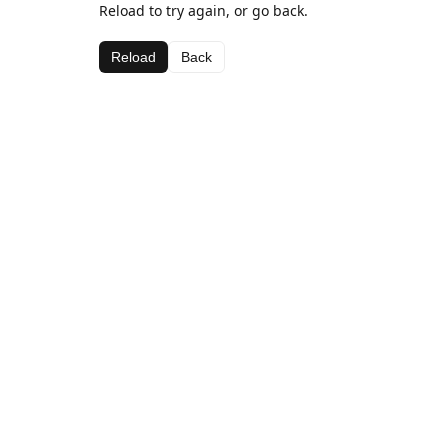
Reload to try again, or go back.
Reload
Back