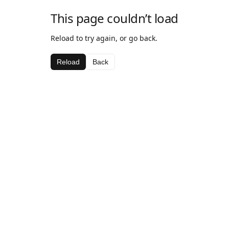
This page couldn’t load
Reload to try again, or go back.
Reload
Back