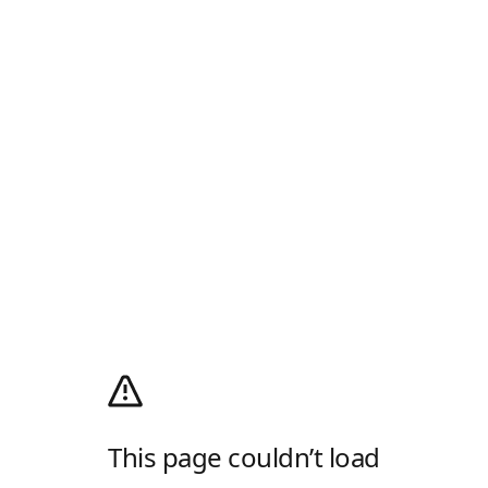
This page couldn’t load