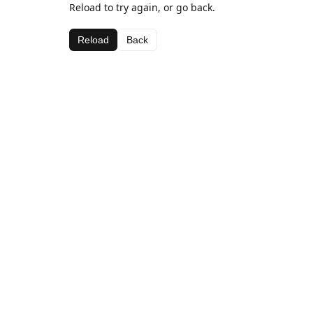
Reload to try again, or go back.
Reload
Back