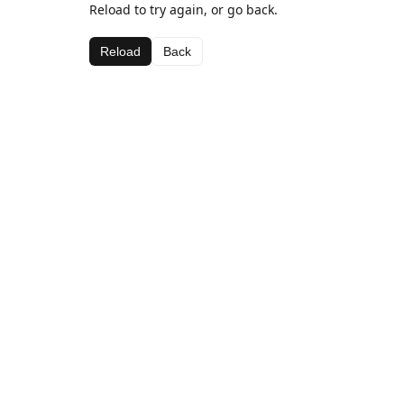
Reload to try again, or go back.
Reload
Back