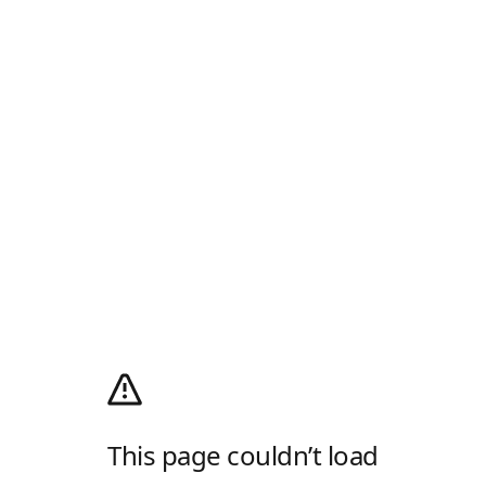
This page couldn’t load