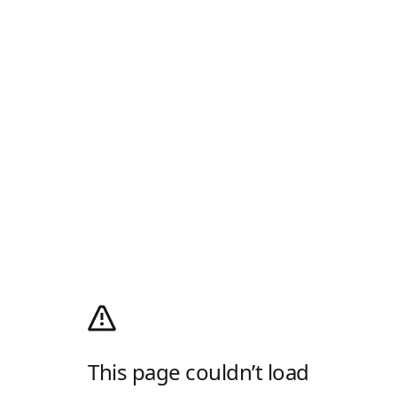
This page couldn’t load