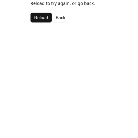
Reload to try again, or go back.
Reload
Back