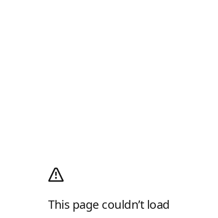
This page couldn’t load