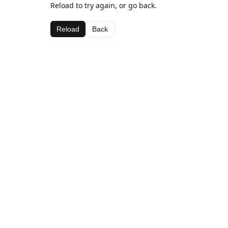
Reload to try again, or go back.
Reload
Back