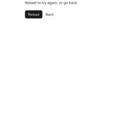
Reload to try again, or go back.
Reload
Back