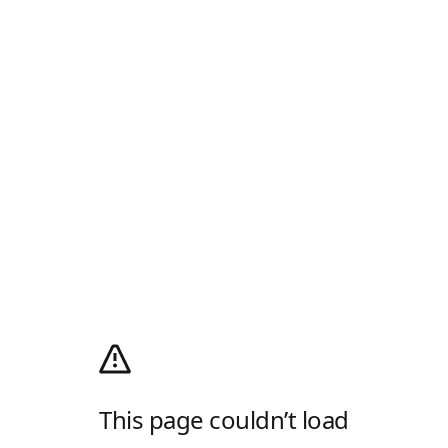
This page couldn’t load