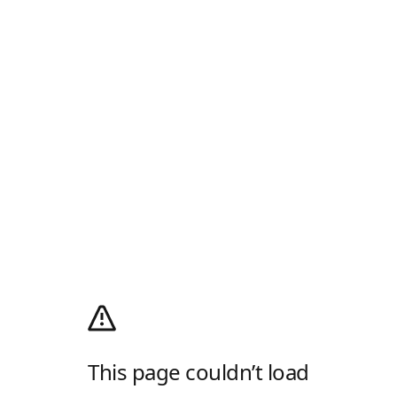
This page couldn’t load