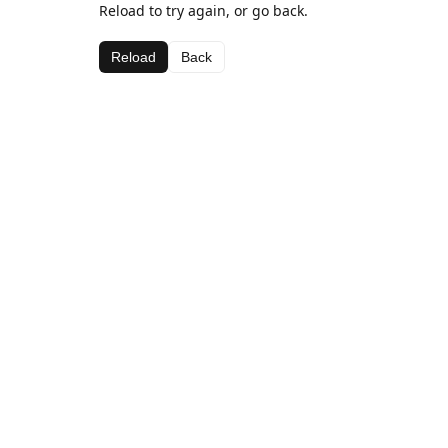
Reload to try again, or go back.
Reload
Back