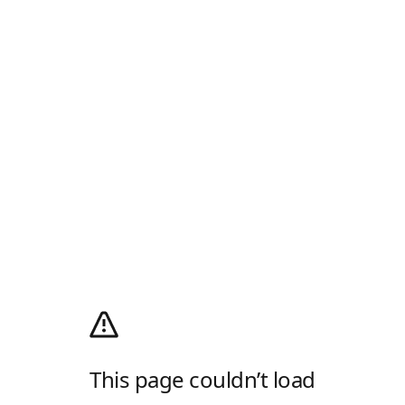
This page couldn’t load