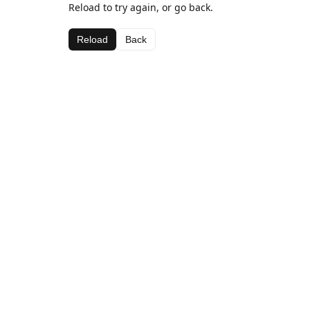
Reload to try again, or go back.
Reload
Back