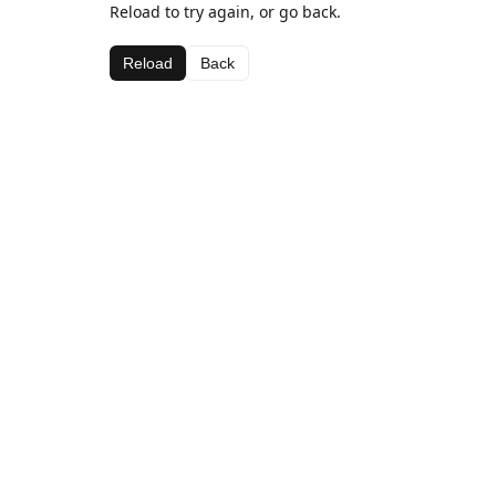
Reload to try again, or go back.
Reload
Back