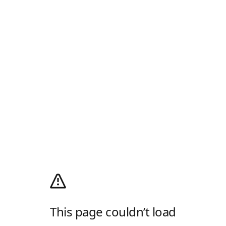
This page couldn’t load